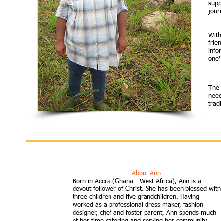
supp
journ
With
frie
info
one'
The 
need
trad
About Ann
Born in Accra (Ghana - West Africa), Ann is a
devout follower of Christ. She has been blessed with
three children and five grandchildren. Having
worked as a professional dress maker, fashion
designer, chef and foster parent, Ann spends much
of her time catering and serving her community