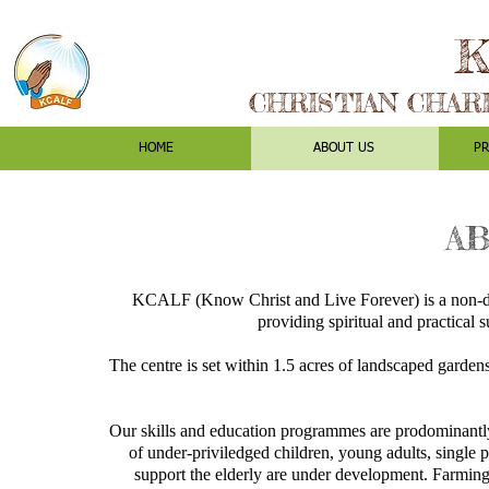
K
CHRISTIAN CHAR
HOME
ABOUT US
P
AB
KCALF (Know Christ and Live Forever) is a non-den
providing spiritual and practical 
The centre is set within 1.5 acres of landscaped garde
Our skills and education programmes are prodominantly 
of under-priviledged children, young adults, single p
support the elderly are under development. Farming