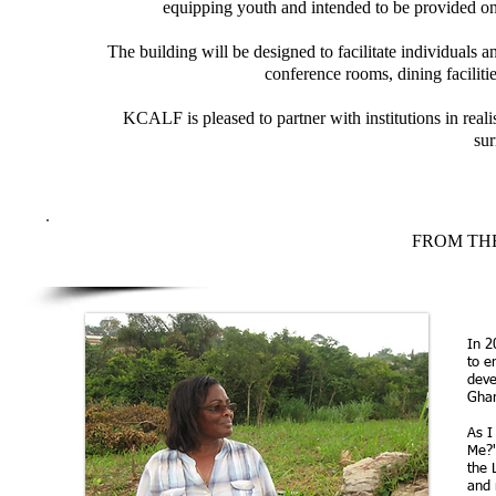
equipping youth and intended to be provided on
The building will be designed to facilitate individuals a
conference rooms, dining faciliti
KCALF is pleased to partner with institutions in real
su
FROM THE
In 2
to e
deve
Gha
As I
Me?'
the 
and 