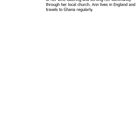
through her local church. Ann lives in England and
travels to Ghana regularly.​
Contact us:
Find us: