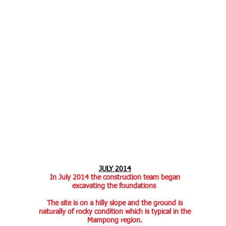
JULY 2014
In July 2014 the construction team began
excavating the foundations
The site is on a hilly slope and the ground is
naturally of rocky condition which is typical in the
Mampong region.