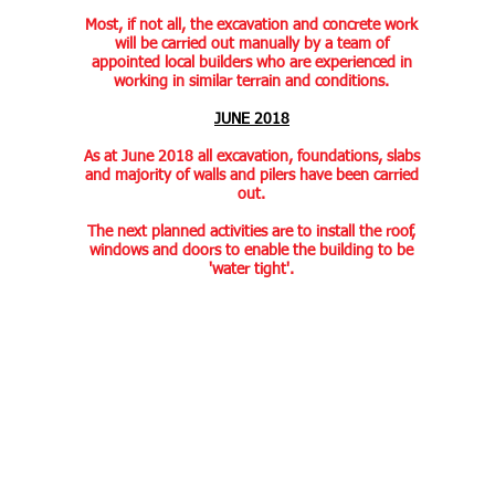
Most, if not all, the excavation and concrete work
will be carried out manually by a team of
appointed local builders who are experienced in
working in similar terrain and conditions.
JUNE 2018
As at June 2018 all excavation, foundations, slabs
and majority of walls and pilers have been carried
out.
The next planned activities are to install the roof,
windows and doors to enable the building to be
'water tight'.
Contact us:
Find us: