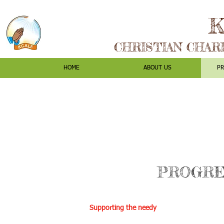
K
CHRISTIAN CHAR
HOME
ABOUT US
P
PROGRE
Supporting the needy